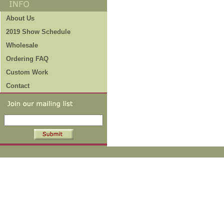
About Us
2019 Show Schedule
Wholesale
Ordering FAQ
Custom Work
Contact