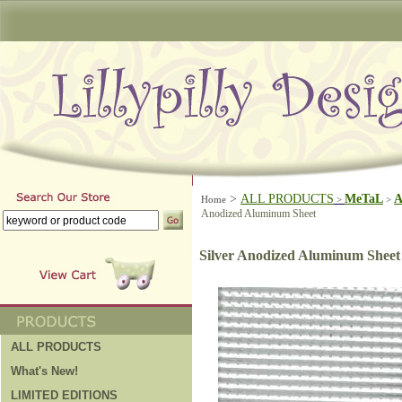
>
ALL PRODUCTS
MeTaL
A
Home
>
>
Anodized Aluminum Sheet
Silver Anodized Aluminum Sheet
ALL PRODUCTS
What's New!
LIMITED EDITIONS