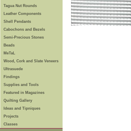
Tagua Nut Rounds
Leather Components
Shell Pendants
Cabochons and Bezels
Semi-Precious Stones
Beads
MeTaL
Wood, Cork and Slate Veneers
Ultrasuede
Findings
Supplies and Tools
Featured in Magazines
Quilting Gallery
Ideas and Tipniques
Projects
Classes