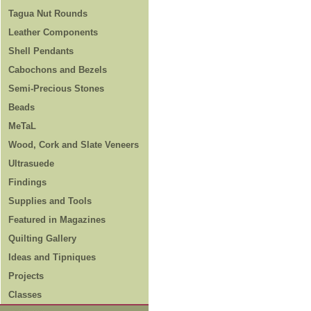
Tagua Nut Rounds
Leather Components
Shell Pendants
Cabochons and Bezels
Semi-Precious Stones
Beads
MeTaL
Wood, Cork and Slate Veneers
Ultrasuede
Findings
Supplies and Tools
Featured in Magazines
Quilting Gallery
Ideas and Tipniques
Projects
Classes