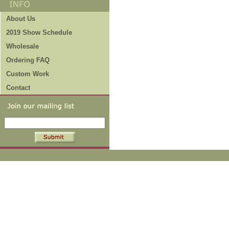
About Us
2019 Show Schedule
Wholesale
Ordering FAQ
Custom Work
Contact