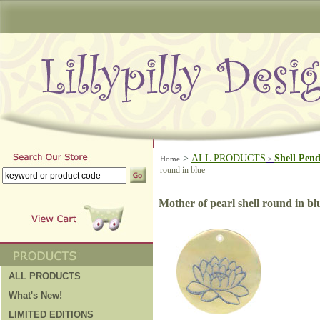
>
ALL PRODUCTS
Shell Pen
Home
>
round in blue
Mother of pearl shell round in bl
ALL PRODUCTS
What's New!
LIMITED EDITIONS