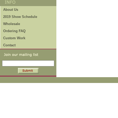
About Us
2019 Show Schedule
Wholesale
Ordering FAQ
Custom Work
Contact