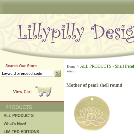
>
ALL PRODUCTS
Shell Pen
Home
>
round
Mother of pearl shell round
ALL PRODUCTS
What's New!
LIMITED EDITIONS