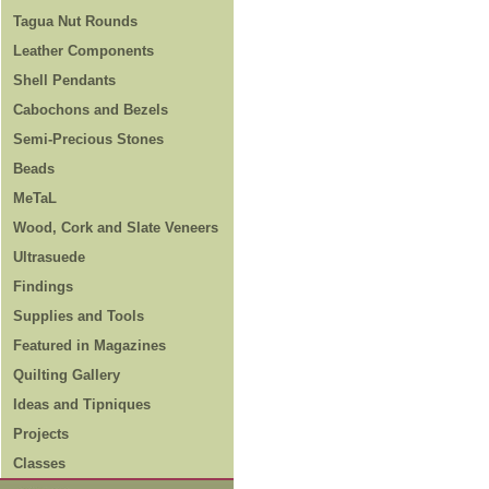
Tagua Nut Rounds
Leather Components
Shell Pendants
Cabochons and Bezels
Semi-Precious Stones
Beads
MeTaL
Wood, Cork and Slate Veneers
Ultrasuede
Findings
Supplies and Tools
Featured in Magazines
Quilting Gallery
Ideas and Tipniques
Projects
Classes