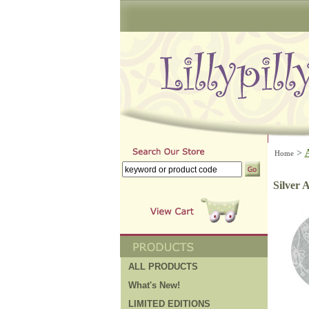
>
Home
Silver
ALL PRODUCTS
What's New!
LIMITED EDITIONS