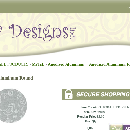
ALL PRODUCTS
MeTaL
Anodized Aluminum
Anodized Aluminum R
>
>
>
 Aluminum Round
Item Code#
BOT1000ALR1325-SLR
Item Size
25mm
Regular Price
$2.00
Min. Qty
Qty.