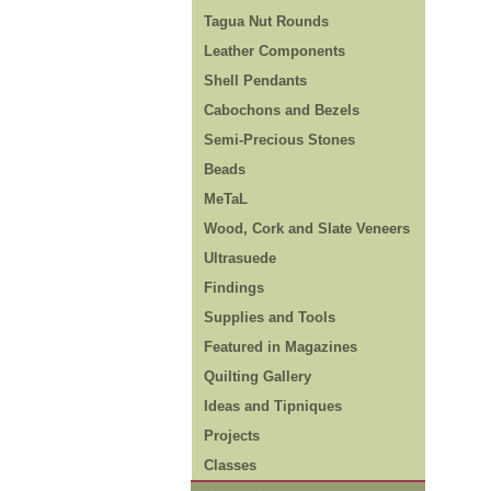
Tagua Nut Rounds
Leather Components
Shell Pendants
Cabochons and Bezels
Semi-Precious Stones
Beads
MeTaL
Wood, Cork and Slate Veneers
Ultrasuede
Findings
Supplies and Tools
Featured in Magazines
Quilting Gallery
Ideas and Tipniques
Projects
Classes