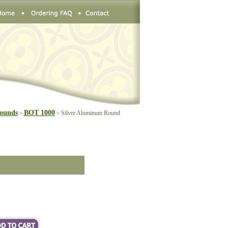
ounds
BOT 1000
Silver Aluminum Round
>
>