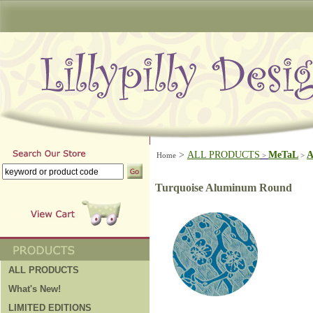
>
ALL PRODUCTS
MeTaL
A
Home
>
>
Turquoise Aluminum Round
ALL PRODUCTS
What's New!
LIMITED EDITIONS