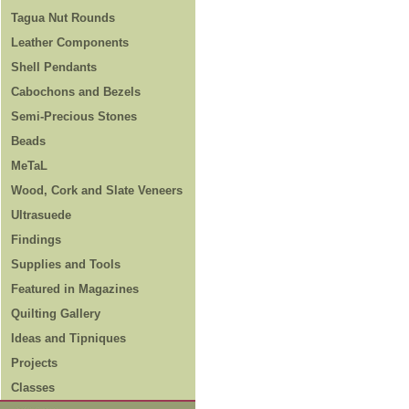
Tagua Nut Rounds
Leather Components
Shell Pendants
Cabochons and Bezels
Semi-Precious Stones
Beads
MeTaL
Wood, Cork and Slate Veneers
Ultrasuede
Findings
Supplies and Tools
Featured in Magazines
Quilting Gallery
Ideas and Tipniques
Projects
Classes