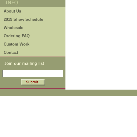
About Us
2019 Show Schedule
Wholesale
Ordering FAQ
Custom Work
Contact