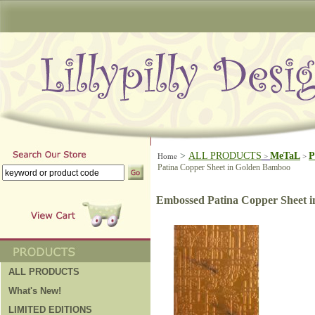
>
ALL PRODUCTS
MeTaL
P
Home
>
>
Patina Copper Sheet in Golden Bamboo
Embossed Patina Copper Sheet 
ALL PRODUCTS
What's New!
LIMITED EDITIONS