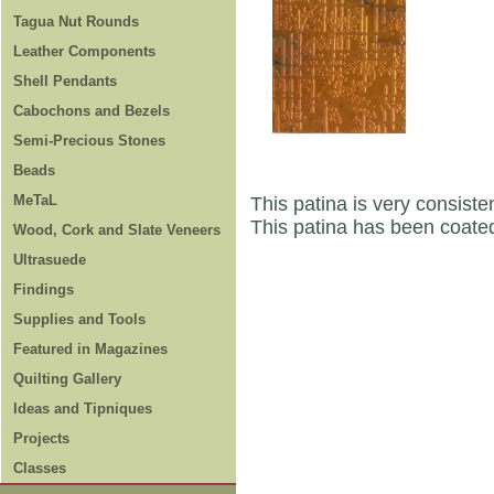
Tagua Nut Rounds
Leather Components
Shell Pendants
Cabochons and Bezels
Semi-Precious Stones
Beads
MeTaL
This patina is very consisten
This patina has been coated
Wood, Cork and Slate Veneers
Ultrasuede
Findings
Supplies and Tools
Featured in Magazines
Quilting Gallery
Ideas and Tipniques
Projects
Classes