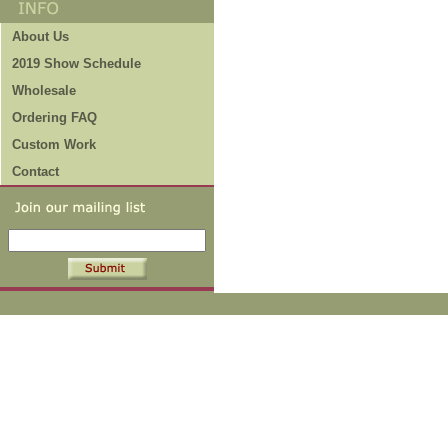
About Us
2019 Show Schedule
Wholesale
Ordering FAQ
Custom Work
Contact