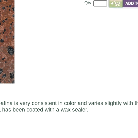
Qty.
atina is very consistent in color and varies slightly with
a has been coated with a wax sealer.