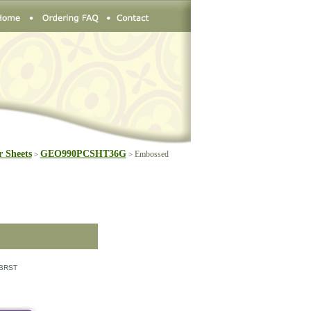
 Sheets
GEO990PCSHT36G
Embossed
>
>
BRST