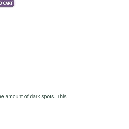
 the amount of dark spots. This