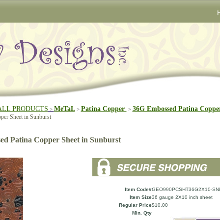
ALL PRODUCTS
MeTaL
Patina Copper
36G Embossed Patina Copper
>
>
>
per Sheet in Sunburst
d Patina Copper Sheet in Sunburst
Item Code#
GEO990PCSHT36G2X10-SN
Item Size
36 gauge 2X10 inch sheet
Regular Price
$10.00
Min. Qty