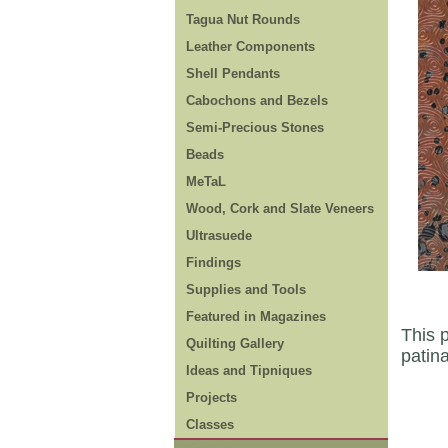
Tagua Nut Rounds
Leather Components
Shell Pendants
Cabochons and Bezels
Semi-Precious Stones
Beads
MeTaL
Wood, Cork and Slate Veneers
Ultrasuede
Findings
Supplies and Tools
Featured in Magazines
This p
Quilting Gallery
patin
Ideas and Tipniques
Projects
Classes