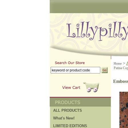
>
Home
Patina Cop
Embosse
ALL PRODUCTS
What's New!
LIMITED EDITIONS