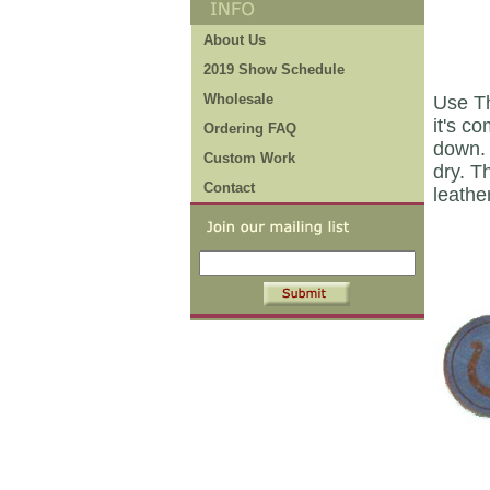
About Us
2019 Show Schedule
Wholesale
Use Th
it's c
Ordering FAQ
down. 
Custom Work
dry. T
Contact
leathe