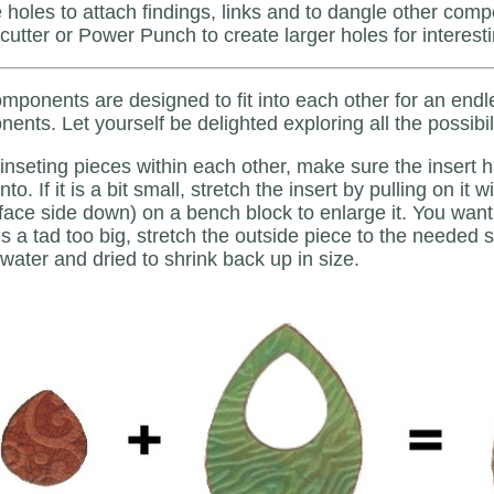
 holes to attach findings, links and to dangle other com
 cutter or Power Punch to create larger holes for interest
mponents are designed to fit into each other for an endl
ents. Let yourself be delighted exploring all the possibili
nseting pieces within each other, make sure the insert has a
 into. If it is a bit small, stretch the insert by pulling on i
(face side down) on a bench block to enlarge it. You want 
 is a tad too big, stretch the outside piece to the needed
 water and dried to shrink back up in size.