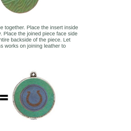
e together. Place the insert inside
y. Place the joined piece face side
ire backside of the piece. Let
s works on joining leather to