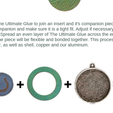
e Ultimate Glue to join an insert and it's companion piec
ompanion and make sure it is a tight fit. Adjust if necessar
Spread an even layer of The Ultimate Glue across the ent
he piece will be flexible and bonded together. This proces
r, as well as shell, copper and our aluminum.