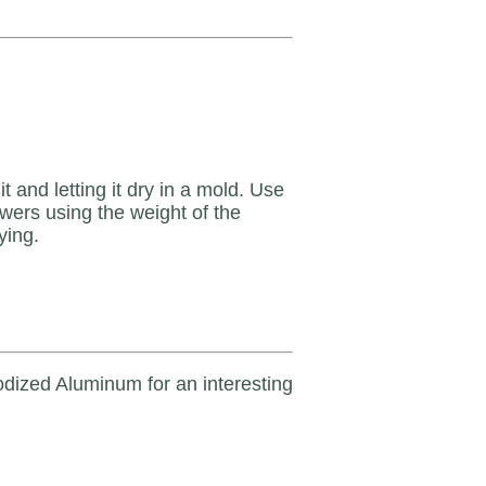
 and letting it dry in a mold. Use
wers using the weight of the
ying.
dized Aluminum for an interesting