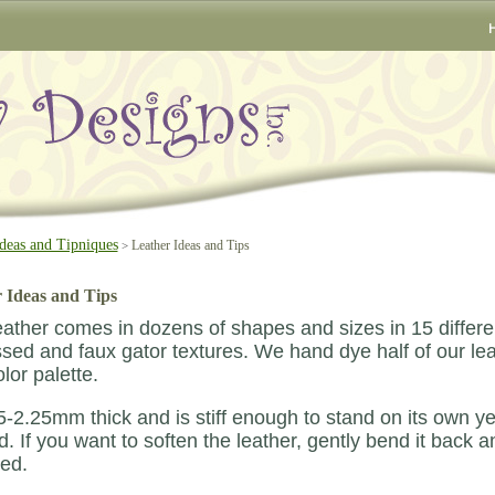
deas and Tipniques
Leather Ideas and Tips
>
 Ideas and Tips
ather comes in dozens of shapes and sizes in 15 different
ed and faux gator textures. We hand dye half of our leat
lor palette.
1.5-2.25mm thick and is stiff enough to stand on its own ye
. If you want to soften the leather, gently bend it back an
ed.