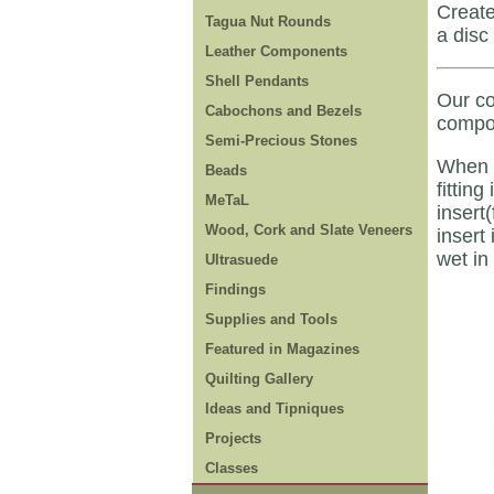
Create
Tagua Nut Rounds
a disc
Leather Components
Shell Pendants
Our co
Cabochons and Bezels
compon
Semi-Precious Stones
When i
Beads
fitting
MeTaL
insert
Wood, Cork and Slate Veneers
insert
wet in
Ultrasuede
Findings
Supplies and Tools
Featured in Magazines
Quilting Gallery
Ideas and Tipniques
Projects
Classes