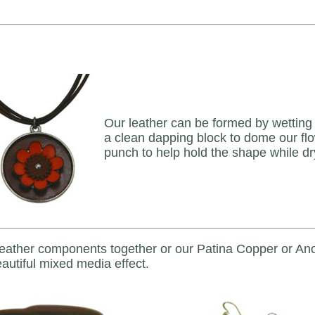
Our leather can be formed by wetting it
a clean dapping block to dome our flo
punch to help hold the shape while dr
leather components together or our Patina Copper or Ano
autiful mixed media effect.