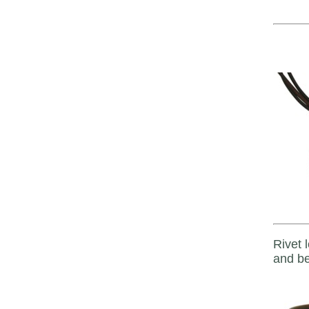
Rivet 
and be