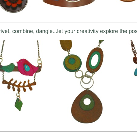
ivet, combine, dangle...let your creativity explore the poss