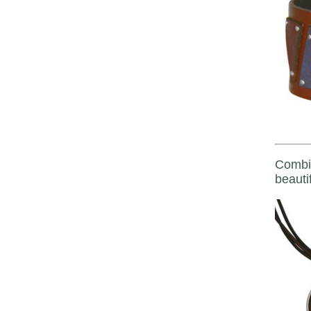
Combin
beautif