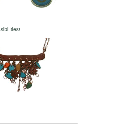
ibilities!