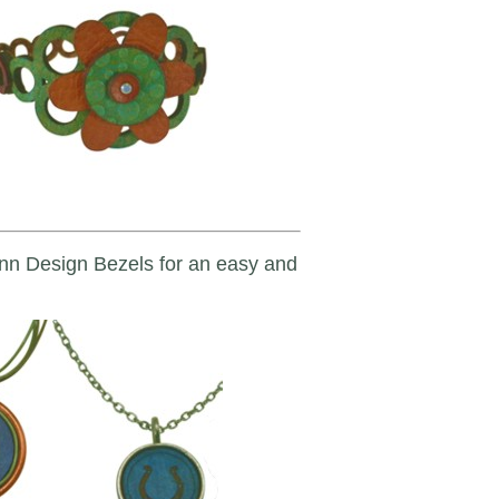
unn Design Bezels for an easy and