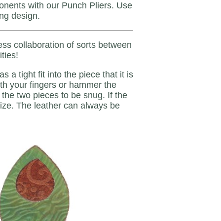
ponents with our Punch Pliers. Use
ing design.
ess collaboration of sorts between
ties!
 tight fit into the piece that it is
t with your fingers or hammer the
the two pieces to be snug. If the
 size. The leather can always be