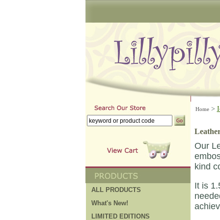
>
I
Home
Leather
Our Le
emboss
kind co
It is 
ALL PRODUCTS
needed
What's New!
achiev
LIMITED EDITIONS