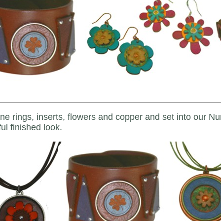
e rings, inserts, flowers and copper and set into our N
ul finished look.