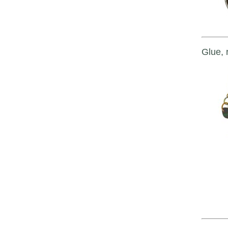
Glue, r