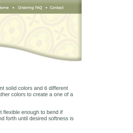
 solid colors and 6 different
her colors to create a one of a
t flexible enough to bend if
d forth until desired softness is