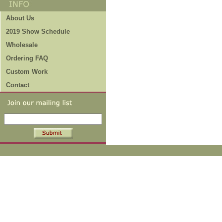
About Us
2019 Show Schedule
Wholesale
Ordering FAQ
Custom Work
Contact