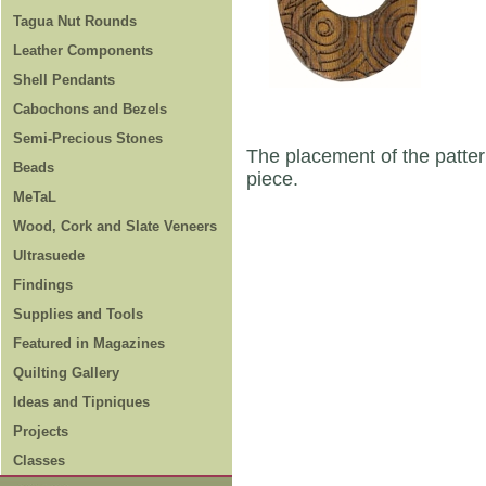
Tagua Nut Rounds
Leather Components
Shell Pendants
Cabochons and Bezels
Semi-Precious Stones
The placement of the patter
Beads
piece.
MeTaL
Wood, Cork and Slate Veneers
Ultrasuede
Findings
Supplies and Tools
Featured in Magazines
Quilting Gallery
Ideas and Tipniques
Projects
Classes