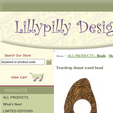
>
ALL PRODUCTS
Beads
Sh
Home
>
>
Teardrop donut wood bead
ALL PRODUCTS
What's New!
LIMITED EDITIONS