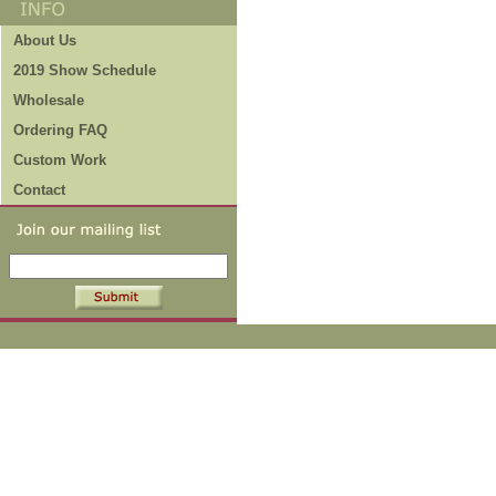
About Us
2019 Show Schedule
Wholesale
Ordering FAQ
Custom Work
Contact