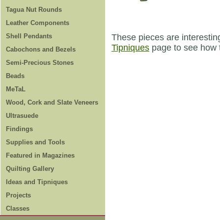
Tagua Nut Rounds
Leather Components
Shell Pendants
These pieces are interestin
Tipniques
page to see how t
Cabochons and Bezels
Semi-Precious Stones
Beads
MeTaL
Wood, Cork and Slate Veneers
Ultrasuede
Findings
Supplies and Tools
Featured in Magazines
Quilting Gallery
Ideas and Tipniques
Projects
Classes