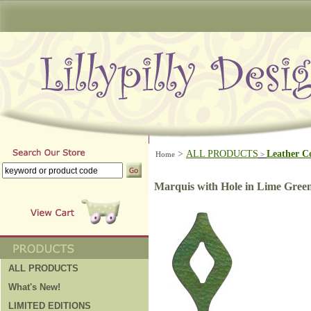
>
ALL PRODUCTS
Leather C
Home
>
Marquis with Hole in Lime Gree
ALL PRODUCTS
What's New!
LIMITED EDITIONS