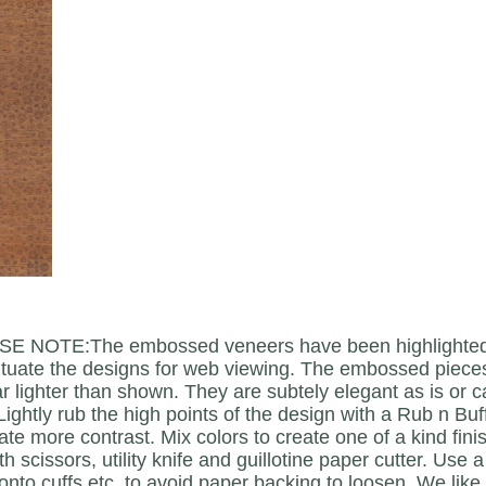
E NOTE:The embossed veneers have been highlighted w
tuate the designs for web viewing. The embossed pieces
 lighter than shown. They are subtely elegant as is or c
Lightly rub the high points of the design with a Rub n Bu
eate more contrast. Mix colors to create one of a kind fi
th scissors, utility knife and guillotine paper cutter. Use
onto cuffs etc. to avoid paper backing to loosen. We lik