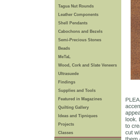
Tagua Nut Rounds
Leather Components
Shell Pendants
Cabochons and Bezels
Semi-Precious Stones
Beads
MeTaL
Wood, Cork and Slate Veneers
Ultrasuede
Findings
Supplies and Tools
Featured in Magazines
PLEAS
accen
Quilting Gallery
appear
Ideas and Tipniques
look. 
Projects
to cr
cut wi
Classes
them 