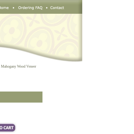
 Mahogany Wood Veneer