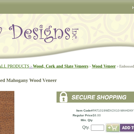
ALL PRODUCTS
Wood, Cork and Slate Veneers
Wood Veneer
Embossed
>
>
>
ed Mahogany Wood Veneer
Item Code#
PAT1019WDV2X10-MAHGNY
Regular Price
$8.00
Min. Qty
Qty.