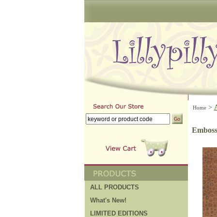
>
Home
Emboss
ALL PRODUCTS
What's New!
LIMITED EDITIONS