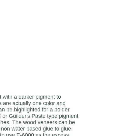
ith a darker pigment to
 are actually one color and
an be highlighted for a bolder
ff or Guilder's Paste type pigment
nishes. The wood veneers can be
 a non water based glue to glue
e to use E-6000 as the excess