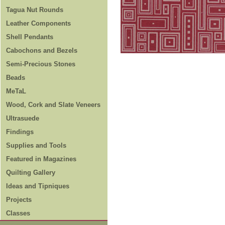
Tagua Nut Rounds
Leather Components
Shell Pendants
Cabochons and Bezels
Semi-Precious Stones
Beads
MeTaL
Wood, Cork and Slate Veneers
Ultrasuede
Findings
Supplies and Tools
Featured in Magazines
Quilting Gallery
Ideas and Tipniques
Projects
Classes