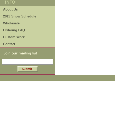
About Us
2019 Show Schedule
Wholesale
Ordering FAQ
Custom Work
Contact