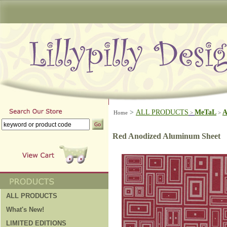
>
ALL PRODUCTS
MeTaL
A
Home
>
>
Red Anodized Aluminum Sheet
ALL PRODUCTS
What's New!
LIMITED EDITIONS