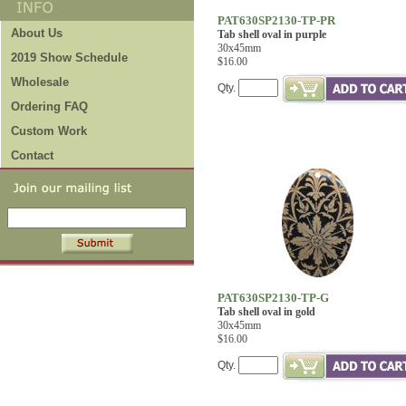
PAT630SP2130-TP-PR
About Us
Tab shell oval in purple
30x45mm
2019 Show Schedule
$16.00
Wholesale
Qty.
Ordering FAQ
Custom Work
Contact
PAT630SP2130-TP-G
Tab shell oval in gold
30x45mm
$16.00
Qty.