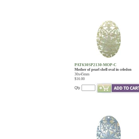
PAT630SP2130-MOP-C
Mother of pearl shell oval in celedon
30x45mm
$16.00
Qty.