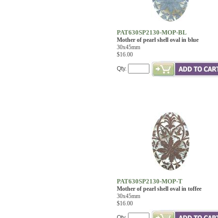
PAT630SP2130-MOP-BL
Mother of pearl shell oval in blue
30x45mm
$16.00
Qty.
PAT630SP2130-MOP-T
Mother of pearl shell oval in toffee
30x45mm
$16.00
Qty.