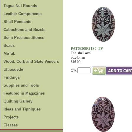
Tagua Nut Rounds
Leather Components
Shell Pendants
Cabochons and Bezels
Semi-Precious Stones
Beads
PAT630SP2130-TP
Tab shell oval
MeTaL
30x45mm
Wood, Cork and Slate Veneers
$16.00
Ultrasuede
Qty.
Findings
Supplies and Tools
Featured in Magazines
Quilting Gallery
Ideas and Tipniques
Projects
Classes