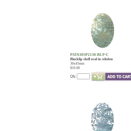
PAT630SP2130-BLP-C
Blacklip shell oval in celedon
30x45mm
$16.00
Qty.