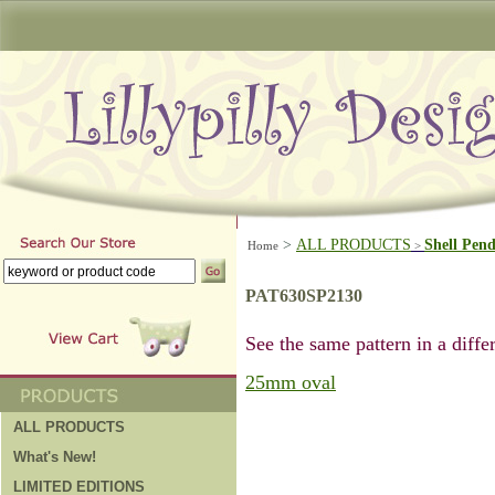
>
ALL PRODUCTS
Shell Pen
Home
>
PAT630SP2130
See the same pattern in a differ
25mm oval
ALL PRODUCTS
What's New!
LIMITED EDITIONS