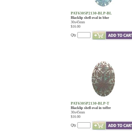
PAT630SP2130-BLP-BL
Blacklip shell oval in blue
30x45mm
$16.00
Qty.
PAT630SP2130-BLP-T
Blacklip shell oval in toffee
30x45mm
$16.00
Qty.