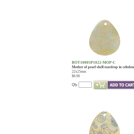
BOT1000SP1022-MOP-C
Mother of pearl shell teardrop in celedon
22x25mm
$8.00
Qty.