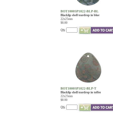
BOT1000SP1022-BLP-BL
Blacklip shell teardrop in blue
22x25mm
$8.00
Qty.
BOT1000SP1022-BLP-T
Blacklip shell teardrop in toffee
22x25mm
$8.00
Qty.