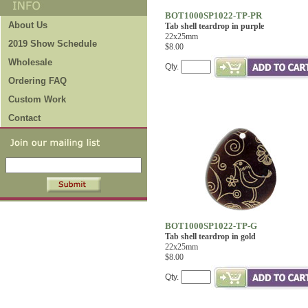
BOT1000SP1022-TP-PR
About Us
Tab shell teardrop in purple
22x25mm
2019 Show Schedule
$8.00
Wholesale
Qty.
Ordering FAQ
Custom Work
Contact
BOT1000SP1022-TP-G
Tab shell teardrop in gold
22x25mm
$8.00
Qty.