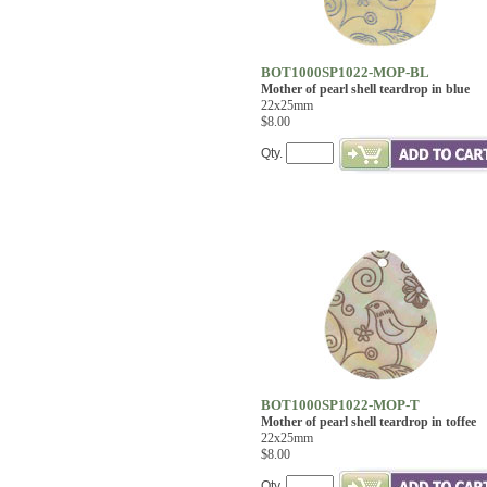
BOT1000SP1022-MOP-BL
Mother of pearl shell teardrop in blue
22x25mm
$8.00
Qty.
BOT1000SP1022-MOP-T
Mother of pearl shell teardrop in toffee
22x25mm
$8.00
Qty.