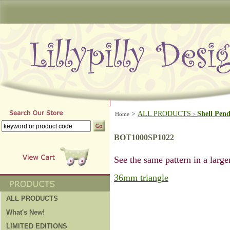
>
ALL PRODUCTS
Shell Pen
Home
>
BOT1000SP1022
See the same pattern in a larger
36mm triangle
ALL PRODUCTS
What's New!
LIMITED EDITIONS