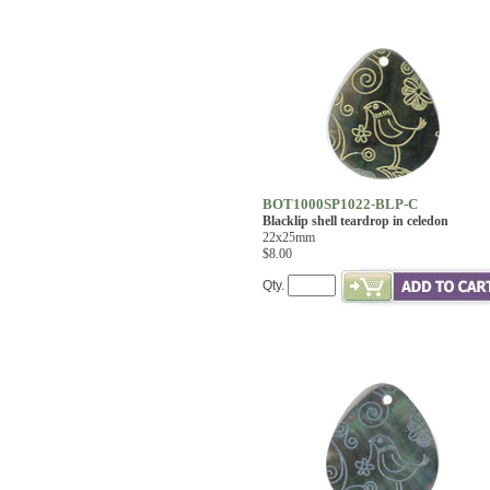
BOT1000SP1022-BLP-C
Blacklip shell teardrop in celedon
22x25mm
$8.00
Qty.