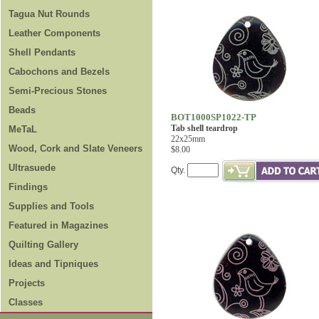
Tagua Nut Rounds
Leather Components
Shell Pendants
Cabochons and Bezels
Semi-Precious Stones
Beads
BOT1000SP1022-TP
Tab shell teardrop
MeTaL
22x25mm
Wood, Cork and Slate Veneers
$8.00
Ultrasuede
Qty.
Findings
Supplies and Tools
Featured in Magazines
Quilting Gallery
Ideas and Tipniques
Projects
Classes