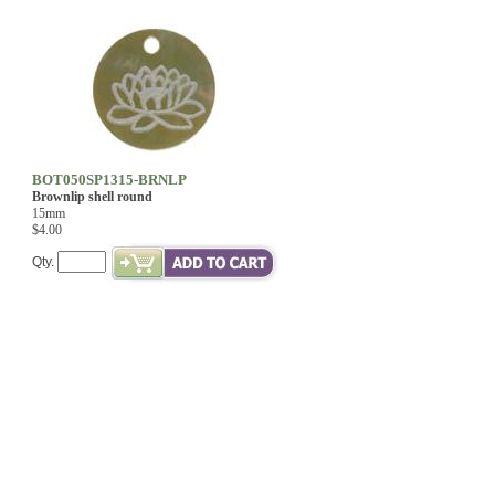
BOT050SP1315-BRNLP
Brownlip shell round
15mm
$4.00
Qty.