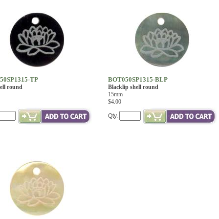
50SP1315-TP
BOT050SP1315-BLP
ell round
Blacklip shell round
15mm
$4.00
Qty.