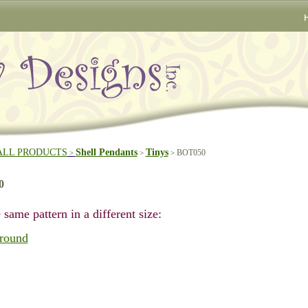
ALL PRODUCTS
Shell Pendants
Tinys
BOT050
>
>
>
0
 same pattern in a different size:
round