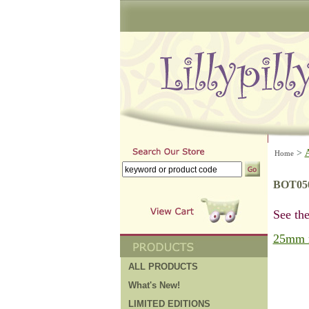
>
Home
BOT05
See the
25mm 
ALL PRODUCTS
What's New!
LIMITED EDITIONS