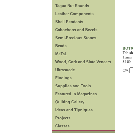
Tagua Nut Rounds
Leather Components
Shell Pendants
Cabochons and Bezels
Semi-Precious Stones
Beads
BOT0
Tab sh
MeTaL
15mm
Wood, Cork and Slate Veneers
$4.00
Ultrasuede
Qty.
Findings
Supplies and Tools
Featured in Magazines
Quilting Gallery
Ideas and Tipniques
Projects
Classes