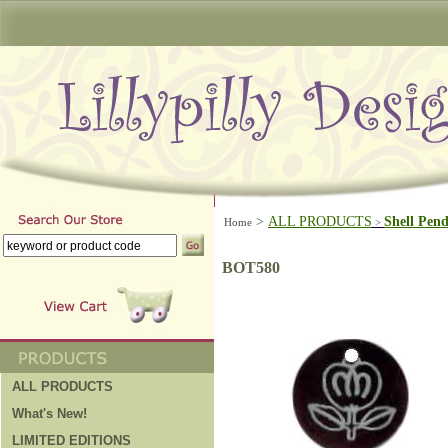
>
ALL PRODUCTS
Shell Pen
Home
>
BOT580
ALL PRODUCTS
What's New!
LIMITED EDITIONS