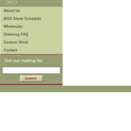
About Us
2019 Show Schedule
Wholesale
Ordering FAQ
Custom Work
Contact