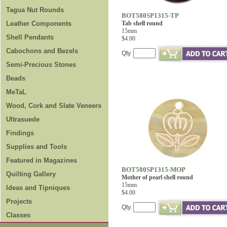
Tagua Nut Rounds
BOT580SP1315-TP
Leather Components
Tab shell round
15mm
Shell Pendants
$4.00
Cabochons and Bezels
Qty.
Semi-Precious Stones
Beads
MeTaL
Wood, Cork and Slate Veneers
Ultrasuede
Findings
Supplies and Tools
Featured in Magazines
BOT580SP1315-MOP
Quilting Gallery
Mother of pearl shell round
15mm
Ideas and Tipniques
$4.00
Projects
Qty.
Classes