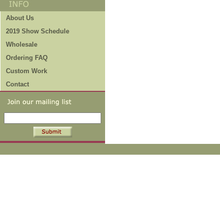
About Us
2019 Show Schedule
Wholesale
Ordering FAQ
Custom Work
Contact