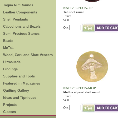
Tagua Nut Rounds
NAT125SP1315-TP
Leather Components
Tab shell round
15mm
Shell Pendants
$4.00
Cabochons and Bezels
Qty.
Semi-Precious Stones
Beads
MeTaL
Wood, Cork and Slate Veneers
Ultrasuede
Findings
Supplies and Tools
Featured in Magazines
NAT125SP1315-MOP
Quilting Gallery
Mother of pearl shell round
15mm
Ideas and Tipniques
$4.00
Projects
Qty.
Classes