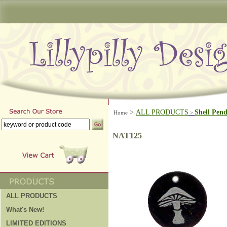
>
ALL PRODUCTS
Shell Pen
Home
>
NAT125
ALL PRODUCTS
What's New!
LIMITED EDITIONS