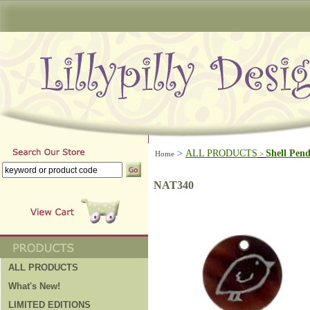
>
ALL PRODUCTS
Shell Pen
Home
>
NAT340
ALL PRODUCTS
What's New!
LIMITED EDITIONS