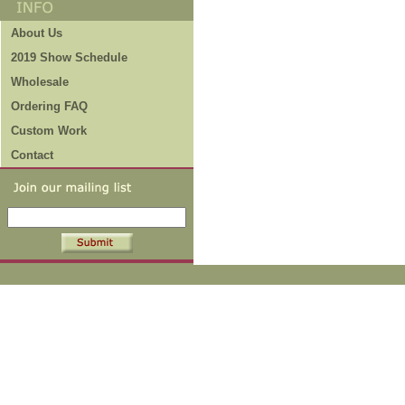
About Us
2019 Show Schedule
Wholesale
Ordering FAQ
Custom Work
Contact