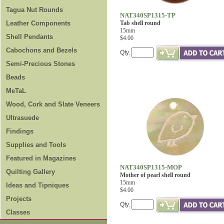
Tagua Nut Rounds
NAT340SP1315-TP
Leather Components
Tab shell round
15mm
Shell Pendants
$4.00
Cabochons and Bezels
Qty.
Semi-Precious Stones
Beads
MeTaL
Wood, Cork and Slate Veneers
Ultrasuede
Findings
Supplies and Tools
Featured in Magazines
NAT340SP1315-MOP
Quilting Gallery
Mother of pearl shell round
15mm
Ideas and Tipniques
$4.00
Projects
Qty.
Classes