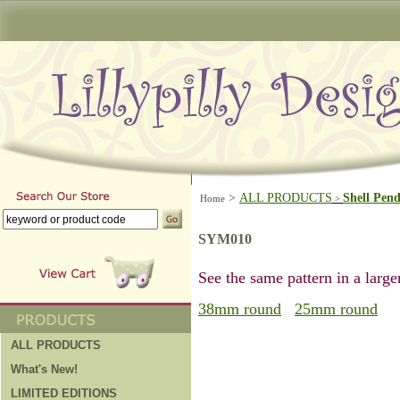
>
ALL PRODUCTS
Shell Pen
Home
>
SYM010
See the same pattern in a larger
38mm round
25mm round
ALL PRODUCTS
What's New!
LIMITED EDITIONS