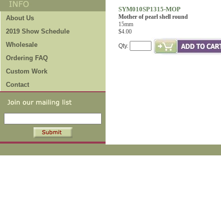
SYM010SP1315-MOP
Mother of pearl shell round
About Us
15mm
2019 Show Schedule
$4.00
Wholesale
Qty.
Ordering FAQ
Custom Work
Contact