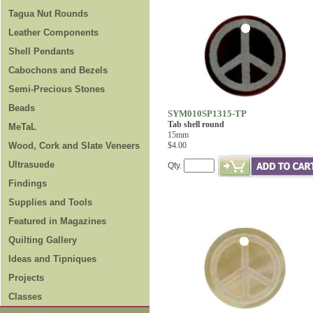
Tagua Nut Rounds
Leather Components
Shell Pendants
Cabochons and Bezels
Semi-Precious Stones
Beads
SYM010SP1315-TP
Tab shell round
MeTaL
15mm
Wood, Cork and Slate Veneers
$4.00
Ultrasuede
Qty.
Findings
Supplies and Tools
Featured in Magazines
Quilting Gallery
Ideas and Tipniques
Projects
Classes