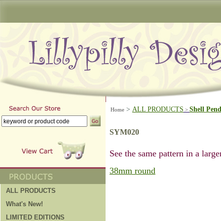
>
ALL PRODUCTS
Shell Pen
Home
>
SYM020
See the same pattern in a larger
38mm round
ALL PRODUCTS
What's New!
LIMITED EDITIONS