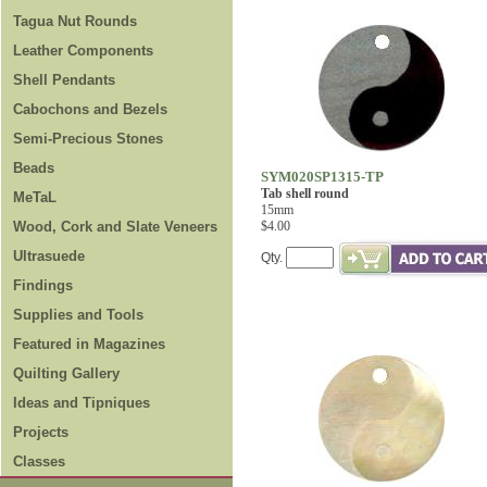
Tagua Nut Rounds
Leather Components
Shell Pendants
Cabochons and Bezels
Semi-Precious Stones
Beads
SYM020SP1315-TP
Tab shell round
MeTaL
15mm
Wood, Cork and Slate Veneers
$4.00
Ultrasuede
Qty.
Findings
Supplies and Tools
Featured in Magazines
Quilting Gallery
Ideas and Tipniques
Projects
Classes