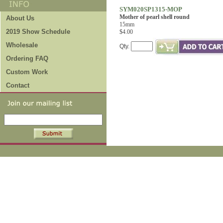
SYM020SP1315-MOP
Mother of pearl shell round
About Us
15mm
2019 Show Schedule
$4.00
Wholesale
Qty.
Ordering FAQ
Custom Work
Contact