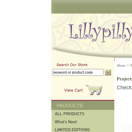
>
P
Home
Project
Check 
ALL PRODUCTS
What's New!
LIMITED EDITIONS