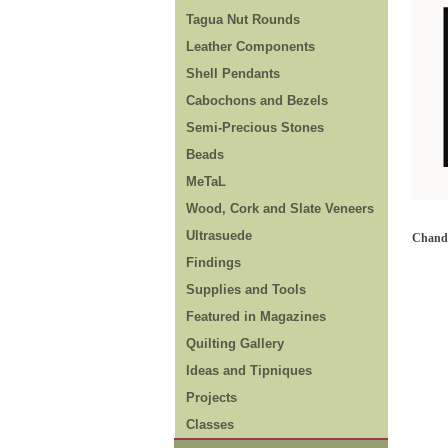
Tagua Nut Rounds
Leather Components
Shell Pendants
Cabochons and Bezels
Semi-Precious Stones
Beads
MeTaL
Wood, Cork and Slate Veneers
Ultrasuede
Chande
Findings
Supplies and Tools
Featured in Magazines
Quilting Gallery
Ideas and Tipniques
Projects
Classes