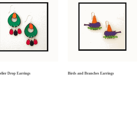
lier Drop Earrings
Birds and Branches Earrings