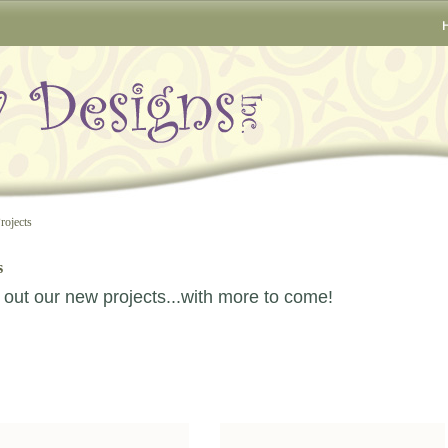
rojects
s
out our new projects...with more to come!