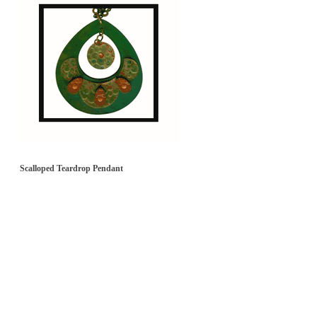
Scalloped Teardrop Pendant