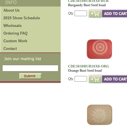
CDES010BUR10X8-BUR
Burgandy Buri Seed bead
About Us
Qty.
2019 Show Schedule
Wholesale
Ordering FAQ
Custom Work
Contact
CDES030BUR10X8-ORG
Orange Buri Seed bead
Qty.