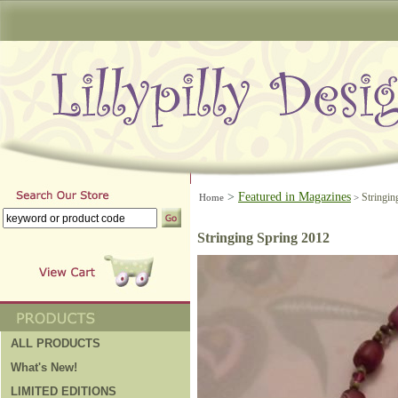
>
Featured in Magazines
Stringin
Home
>
Stringing Spring 2012
ALL PRODUCTS
What's New!
LIMITED EDITIONS