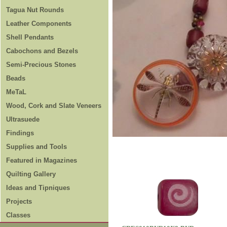
Tagua Nut Rounds
Leather Components
Shell Pendants
Cabochons and Bezels
Semi-Precious Stones
Beads
MeTaL
Wood, Cork and Slate Veneers
Ultrasuede
Findings
Supplies and Tools
Featured in Magazines
Quilting Gallery
Ideas and Tipniques
Projects
Classes