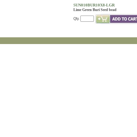
SUN010BUR10X8-LGR
Lime Green Buri Seed bead
Qty.