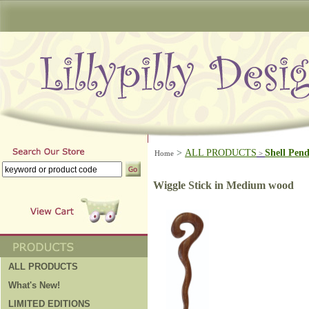
>
ALL PRODUCTS
Shell Pen
Home
>
Wiggle Stick in Medium wood
ALL PRODUCTS
What's New!
LIMITED EDITIONS