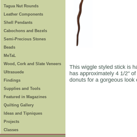
Tagua Nut Rounds
Leather Components
Shell Pendants
Cabochons and Bezels
Semi-Precious Stones
Beads
MeTaL
Wood, Cork and Slate Veneers
This wiggle styled stick is 
Ultrasuede
has approximately 4 1/2" of
donuts for a gorgeous look 
Findings
Supplies and Tools
Featured in Magazines
Quilting Gallery
Ideas and Tipniques
Projects
Classes