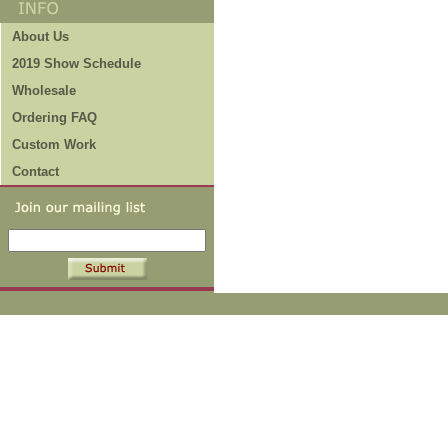
About Us
2019 Show Schedule
Wholesale
Ordering FAQ
Custom Work
Contact